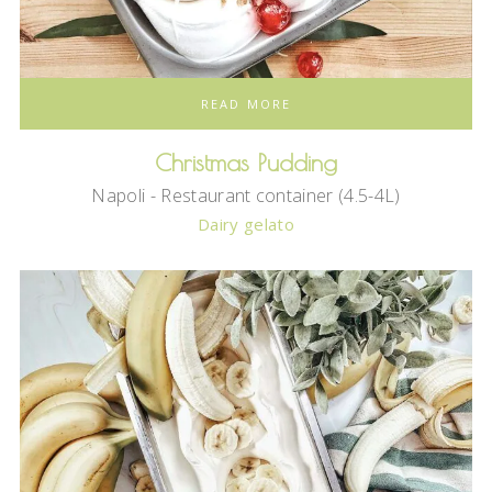
READ MORE
Christmas Pudding
Napoli - Restaurant container (4.5-4L)
Dairy gelato