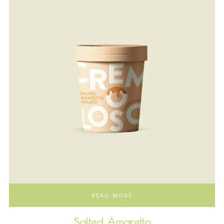
READ MORE
Salted Amaretto