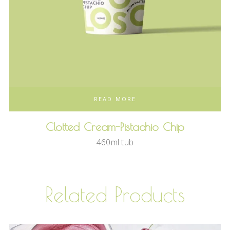
READ MORE
Clotted Cream-Pistachio Chip
460ml tub
Related Products