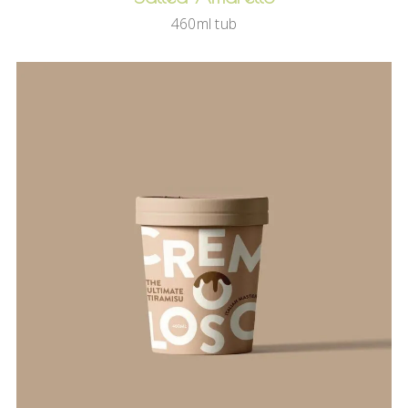
460ml tub