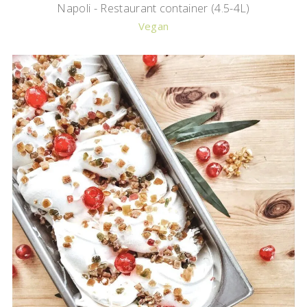
Napoli - Restaurant container (4.5-4L)
Vegan