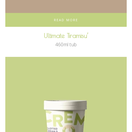
READ MORE
Ultimate Tiramisu’
460ml tub