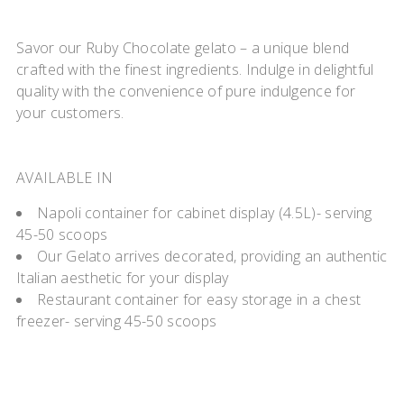
Savor our Ruby Chocolate gelato – a unique blend
crafted with the finest ingredients. Indulge in delightful
quality with the convenience of pure indulgence for
your customers.
AVAILABLE IN
Napoli container for cabinet display (4.5L)- serving
45-50 scoops
Our Gelato arrives decorated, providing an authentic
Italian aesthetic for your display
Restaurant container for easy storage in a chest
freezer- serving 45-50 scoops