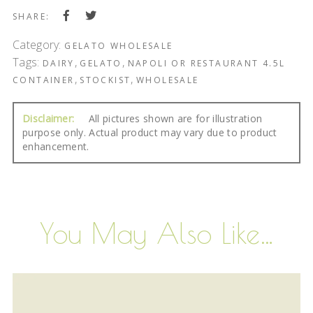
SHARE:
Category:
GELATO WHOLESALE
Tags:
,
,
DAIRY
GELATO
NAPOLI OR RESTAURANT 4.5L
,
,
CONTAINER
STOCKIST
WHOLESALE
Disclaimer:
All pictures shown are for illustration
purpose only. Actual product may vary due to product
enhancement.
You May Also Like…