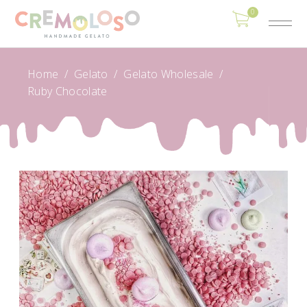
0
Home
/
Gelato
/
Gelato Wholesale
/
Ruby Chocolate