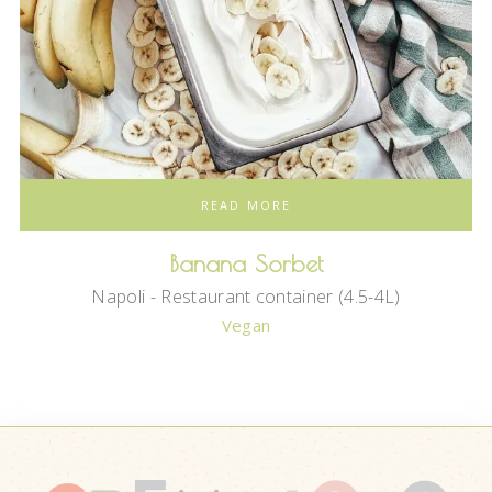
READ MORE
Banana Sorbet
Napoli - Restaurant container (4.5-4L)
Vegan