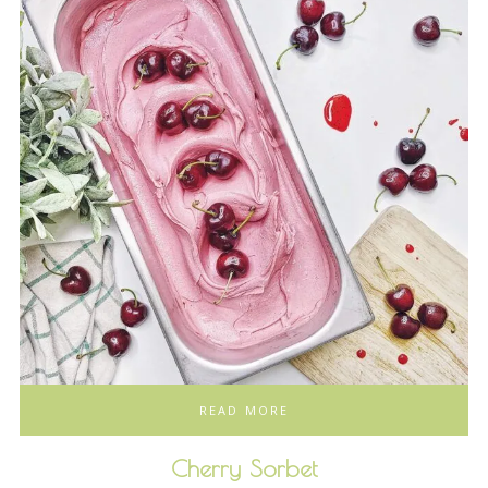
READ MORE
Cherry Sorbet