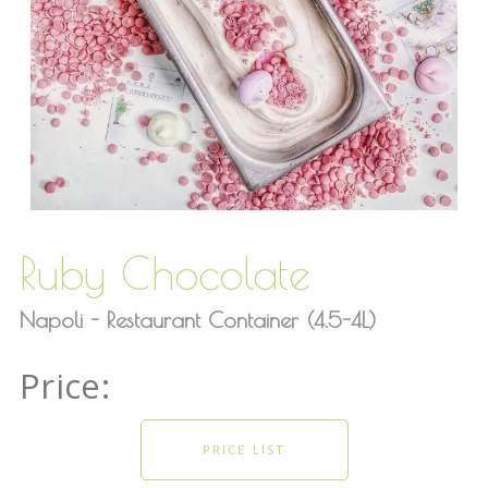
Ruby Chocolate
Napoli - Restaurant Container (4.5-4L)
PRICE LIST