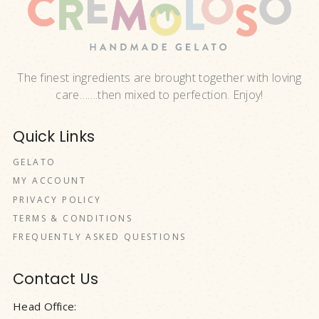
The finest ingredients are brought together with loving
care…….then mixed to perfection. Enjoy!
Quick Links
GELATO
MY ACCOUNT
PRIVACY POLICY
TERMS & CONDITIONS
FREQUENTLY ASKED QUESTIONS
Contact Us
Head Office: