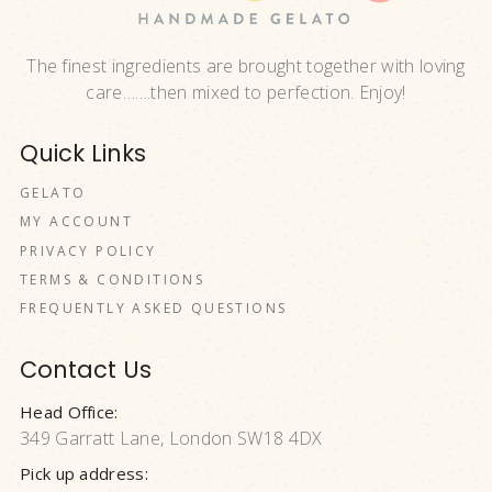
The finest ingredients are brought together with loving
care…….then mixed to perfection. Enjoy!
Quick Links
GELATO
MY ACCOUNT
PRIVACY POLICY
TERMS & CONDITIONS
FREQUENTLY ASKED QUESTIONS
Contact Us
Head Office:
349 Garratt Lane, London SW18 4DX
Pick up address: