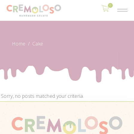
0
Home
/
Cake
Sorry, no posts matched your criteria.